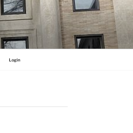
Login