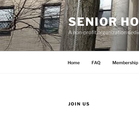
Skip
to
SENIOR H
content
A non-profit organization dedi
Home
FAQ
Membership
JOIN US