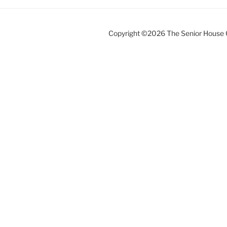
Copyright ©2026 The Senior House 