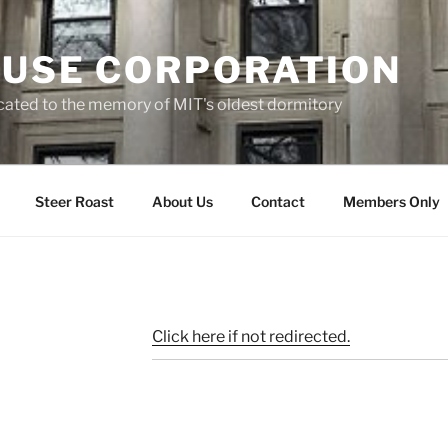
OUSE CORPORATION
cated to the memory of MIT's oldest dormitory
Steer Roast
About Us
Contact
Members Only
Click here if not redirected.